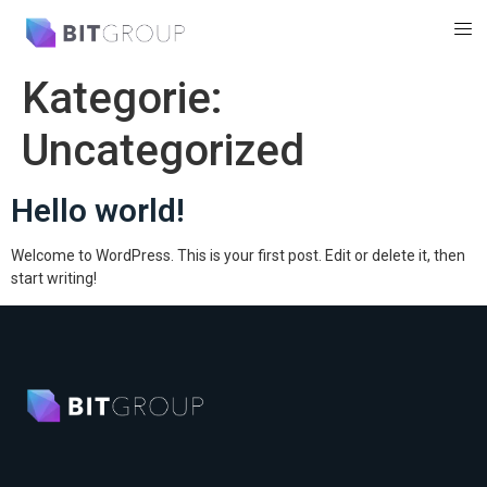
Kategorie:
Uncategorized
Hello world!
Welcome to WordPress. This is your first post. Edit or delete it, then
start writing!