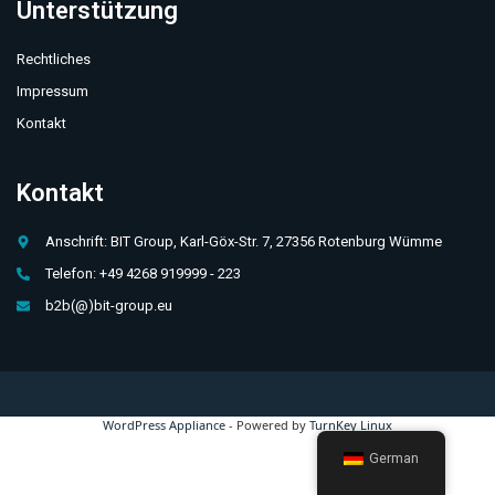
Unterstützung
Rechtliches
Impressum
Kontakt
Kontakt
Anschrift: BIT Group, Karl-Göx-Str. 7, 27356 Rotenburg Wümme
Telefon: +49 4268 919999 - 223
b2b(@)bit-group.eu
WordPress Appliance
- Powered by
TurnKey Linux
German